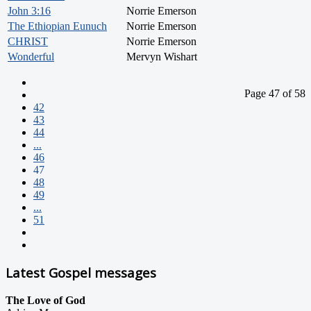
John 3:16
Norrie Emerson
The Ethiopian Eunuch
Norrie Emerson
CHRIST
Norrie Emerson
Wonderful
Mervyn Wishart
Page 47 of 58
42
43
44
...
46
47
48
49
...
51
Latest Gospel messages
The Love of God