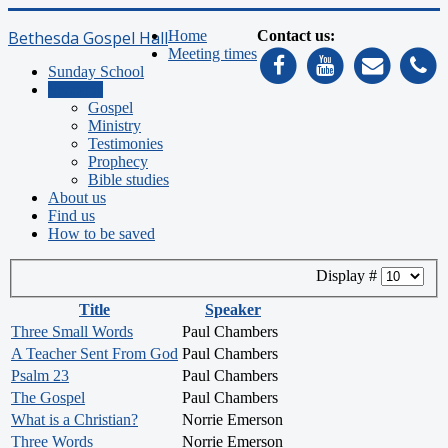
Bethesda Gospel Hall
Home
Contact us:
Meeting times
Sunday School
Sermons
Gospel
Ministry
Testimonies
Prophecy
Bible studies
About us
Find us
How to be saved
Display #
Title
Speaker
Three Small Words
Paul Chambers
A Teacher Sent From God
Paul Chambers
Psalm 23
Paul Chambers
The Gospel
Paul Chambers
What is a Christian?
Norrie Emerson
Three Words
Norrie Emerson