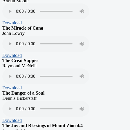
Adrian Moore
Download
The Miracle of Cana
John Lowry
Download
The Great Supper
Raymond McNeill
Download
The Danger of a Soul
Dennis Bickerstaff
Download
The Joy and Blessings of Mount Zion 4/4