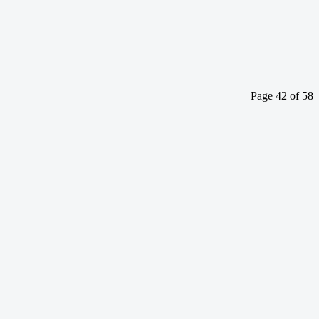
Page 42 of 58