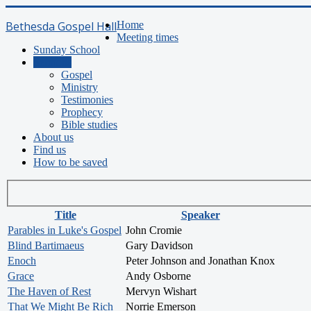
Bethesda Gospel Hall
Home
Meeting times
Sunday School
Sermons
Gospel
Ministry
Testimonies
Prophecy
Bible studies
About us
Find us
How to be saved
Title
Speaker
Parables in Luke's Gospel
John Cromie
Blind Bartimaeus
Gary Davidson
Enoch
Peter Johnson and Jonathan Knox
Grace
Andy Osborne
The Haven of Rest
Mervyn Wishart
That We Might Be Rich
Norrie Emerson