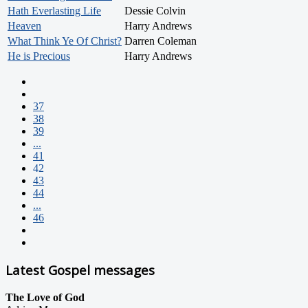
Hath Everlasting Life
Dessie Colvin
Heaven
Harry Andrews
What Think Ye Of Christ?
Darren Coleman
He is Precious
Harry Andrews
37
38
39
...
41
42
43
44
...
46
Latest Gospel messages
The Love of God