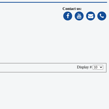
Contact us:
Display #