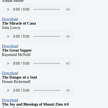
Adrian Moore
Download
The Miracle of Cana
John Lowry
Download
The Great Supper
Raymond McNeill
Download
The Danger of a Soul
Dennis Bickerstaff
Download
The Joy and Blessings of Mount Zion 4/4