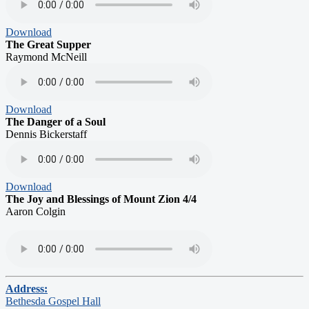
Download
The Great Supper
Raymond McNeill
Download
The Danger of a Soul
Dennis Bickerstaff
Download
The Joy and Blessings of Mount Zion 4/4
Aaron Colgin
Address:
Bethesda Gospel Hall