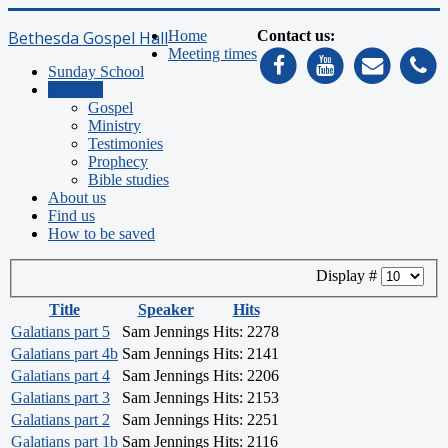
Bethesda Gospel Hall
Home
Contact us:
Meeting times
Sunday School
Sermons
Gospel
Ministry
Testimonies
Prophecy
Bible studies
About us
Find us
How to be saved
Display #
Title
Speaker
Hits
Galatians part 5
Sam Jennings
Hits: 2278
Galatians part 4b
Sam Jennings
Hits: 2141
Galatians part 4
Sam Jennings
Hits: 2206
Galatians part 3
Sam Jennings
Hits: 2153
Galatians part 2
Sam Jennings
Hits: 2251
Galatians part 1b
Sam Jennings
Hits: 2116