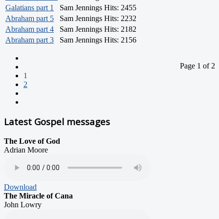
Galatians part 1
Sam Jennings
Hits: 2455
Abraham part 5
Sam Jennings
Hits: 2232
Abraham part 4
Sam Jennings
Hits: 2182
Abraham part 3
Sam Jennings
Hits: 2156
Page 1 of 2
1
2
Latest Gospel messages
The Love of God
Adrian Moore
Download
The Miracle of Cana
John Lowry