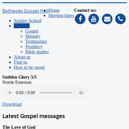
Bethesda Gospel Hall
Home
Contact us:
Meeting times
Sunday School
Sermons
Gospel
Ministry
Testimonies
Prophecy
Bible studies
About us
Find us
How to be saved
Sudden Glory 5/5
Norrie Emerson
Download
Latest Gospel messages
The Love of God