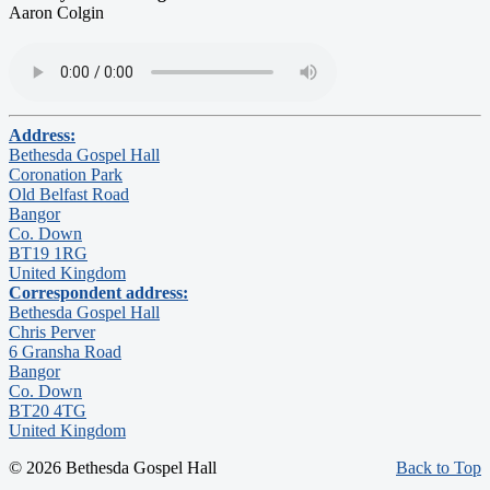
Aaron Colgin
Address:
Bethesda Gospel Hall
Coronation Park
Old Belfast Road
Bangor
Co. Down
BT19 1RG
United Kingdom
Correspondent address:
Bethesda Gospel Hall
Chris Perver
6 Gransha Road
Bangor
Co. Down
BT20 4TG
United Kingdom
© 2026 Bethesda Gospel Hall
Back to Top