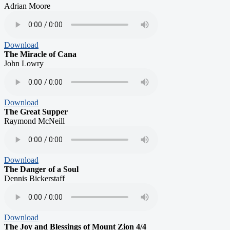
Adrian Moore
Download
The Miracle of Cana
John Lowry
Download
The Great Supper
Raymond McNeill
Download
The Danger of a Soul
Dennis Bickerstaff
Download
The Joy and Blessings of Mount Zion 4/4