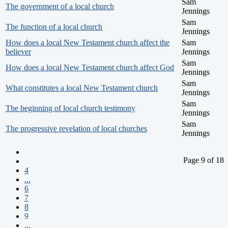
Sam
The government of a local church
Jennings
Sam
The function of a local church
Jennings
How does a local New Testament church affect the
Sam
believer
Jennings
Sam
How does a local New Testament church affect God
Jennings
Sam
What constitutes a local New Testament church
Jennings
Sam
The beginning of local church testimony
Jennings
Sam
The progressive revelation of local churches
Jennings
Page 9 of 18
4
...
6
7
8
9
...