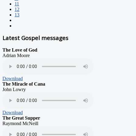
11
12
13
Latest Gospel messages
The Love of God
Adrian Moore
Download
The Miracle of Cana
John Lowry
Download
The Great Supper
Raymond McNeill