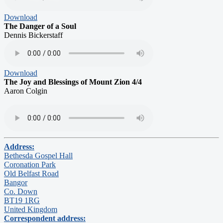
Download
The Danger of a Soul
Dennis Bickerstaff
Download
The Joy and Blessings of Mount Zion 4/4
Aaron Colgin
Address:
Bethesda Gospel Hall
Coronation Park
Old Belfast Road
Bangor
Co. Down
BT19 1RG
United Kingdom
Correspondent address: