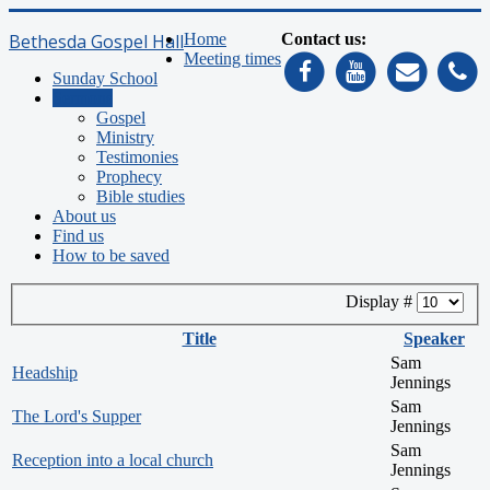
Bethesda Gospel Hall
Home
Contact us:
Meeting times
Sunday School
Sermons
Gospel
Ministry
Testimonies
Prophecy
Bible studies
About us
Find us
How to be saved
Display #
Title
Speaker
Sam
Headship
Jennings
Sam
The Lord's Supper
Jennings
Sam
Reception into a local church
Jennings