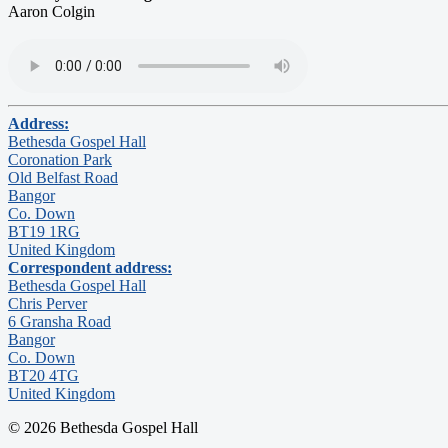
Aaron Colgin
Address:
Bethesda Gospel Hall
Coronation Park
Old Belfast Road
Bangor
Co. Down
BT19 1RG
United Kingdom
Correspondent address:
Bethesda Gospel Hall
Chris Perver
6 Gransha Road
Bangor
Co. Down
BT20 4TG
United Kingdom
© 2026 Bethesda Gospel Hall