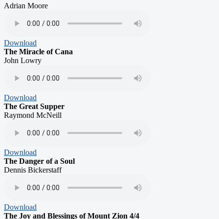
Adrian Moore
Download
The Miracle of Cana
John Lowry
Download
The Great Supper
Raymond McNeill
Download
The Danger of a Soul
Dennis Bickerstaff
Download
The Joy and Blessings of Mount Zion 4/4