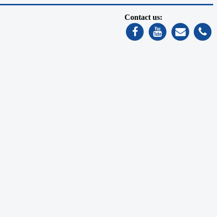
Contact us: