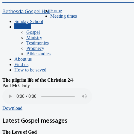
Bethesda Gospel Hall
Home
Meeting times
Sunday School
Sermons
Gospel
Ministry
Testimonies
Prophecy
Bible studies
About us
Find us
How to be saved
The pilgrim life of the Christian 2/4
Paul McClarty
Download
Latest Gospel messages
The Love of God