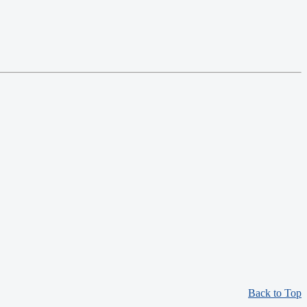
Back to Top