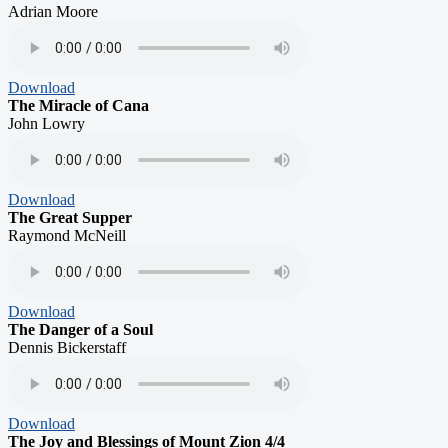
Adrian Moore
Download
The Miracle of Cana
John Lowry
Download
The Great Supper
Raymond McNeill
Download
The Danger of a Soul
Dennis Bickerstaff
Download
The Joy and Blessings of Mount Zion 4/4