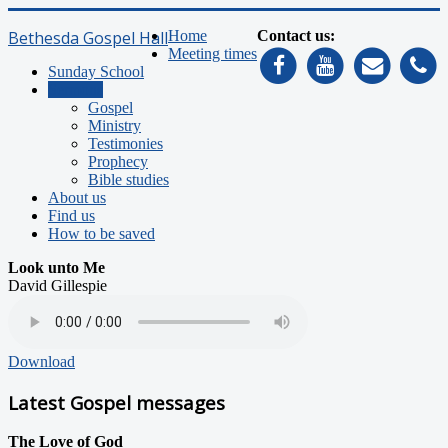
Bethesda Gospel Hall
Home
Contact us:
Meeting times
Sunday School
Sermons
Gospel
Ministry
Testimonies
Prophecy
Bible studies
About us
Find us
How to be saved
Look unto Me
David Gillespie
Download
Latest Gospel messages
The Love of God