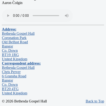
Aaron Colgin
Address:
Bethesda Gospel Hall
Coronation Park
Old Belfast Road
Bangor
Co. Down
BT19 1RG
United Kingdom
Correspondent address:
Bethesda Gospel Hall
Chris Perver
6 Gransha Road
Bangor
Co. Down
BT20 4TG
United Kingdom
© 2026 Bethesda Gospel Hall
Back to Top