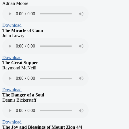
Adrian Moore
Download
The Miracle of Cana
John Lowry
Download
The Great Supper
Raymond McNeill
Download
The Danger of a Soul
Dennis Bickerstaff
Download
The Joy and Blessings of Mount Zion 4/4