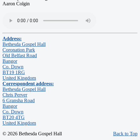
Aaron Colgin
Address:
Bethesda Gospel Hall
Coronation Park
Old Belfast Road
Bangor
Co. Down
BT19 1RG
United Kingdom
Correspondent address:
Bethesda Gospel Hall
Chris Perver
6 Gransha Road
Bangor
Co. Down
BT20 4TG
United Kingdom
© 2026 Bethesda Gospel Hall
Back to Top