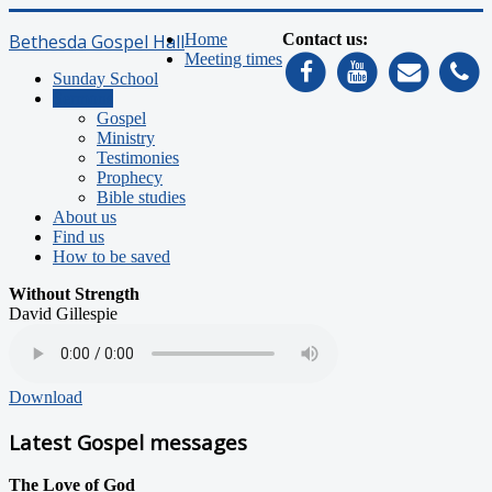
Bethesda Gospel Hall
Home
Contact us:
Meeting times
Sunday School
Sermons
Gospel
Ministry
Testimonies
Prophecy
Bible studies
About us
Find us
How to be saved
Without Strength
David Gillespie
Download
Latest Gospel messages
The Love of God