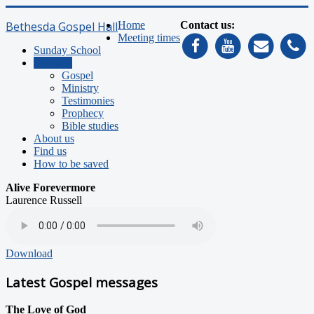
Bethesda Gospel Hall
Home
Contact us:
Meeting times
Sunday School
Sermons
Gospel
Ministry
Testimonies
Prophecy
Bible studies
About us
Find us
How to be saved
Alive Forevermore
Laurence Russell
Download
Latest Gospel messages
The Love of God