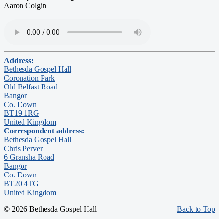
Aaron Colgin
Address:
Bethesda Gospel Hall
Coronation Park
Old Belfast Road
Bangor
Co. Down
BT19 1RG
United Kingdom
Correspondent address:
Bethesda Gospel Hall
Chris Perver
6 Gransha Road
Bangor
Co. Down
BT20 4TG
United Kingdom
© 2026 Bethesda Gospel Hall
Back to Top