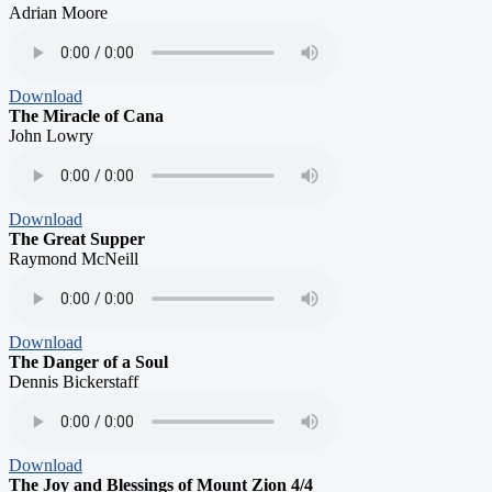
Adrian Moore
Download
The Miracle of Cana
John Lowry
Download
The Great Supper
Raymond McNeill
Download
The Danger of a Soul
Dennis Bickerstaff
Download
The Joy and Blessings of Mount Zion 4/4